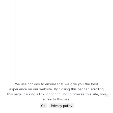
We use cookies to ensure that we give you the best
experience on our website. By closing this banner, scrolling
this page, clicking a link, or continuing to browse this site, you
agree to this use.
Ok
Privacy policy