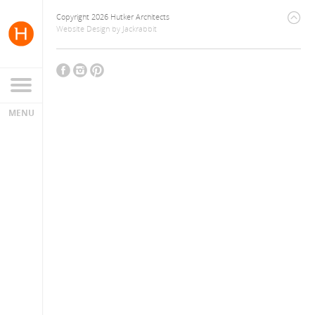
Copyright 2026 Hutker Architects
Website Design
by
Jackrabbit