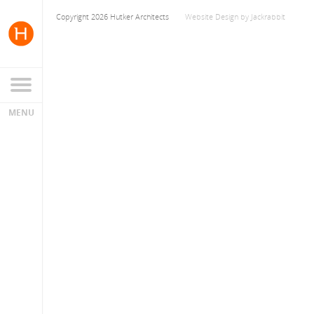
Copyright 2026 Hutker Architects
Website Design
by
Jackrabbit