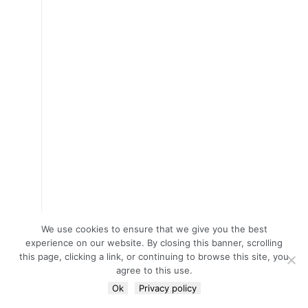
We use cookies to ensure that we give you the best
experience on our website. By closing this banner, scrolling
this page, clicking a link, or continuing to browse this site, you
agree to this use.
Ok
Privacy policy