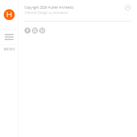
Copyright 2026 Hutker Architects
Website Design
by
Jackrabbit