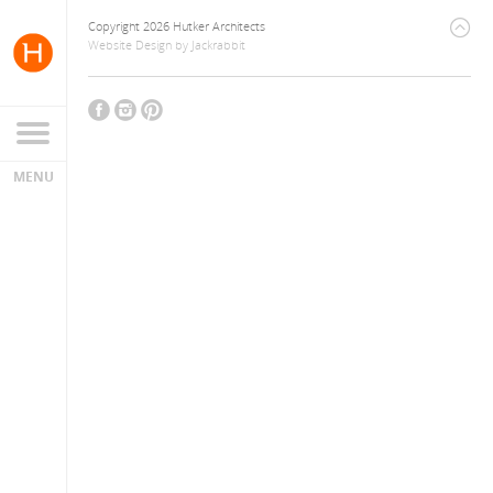
Copyright 2026 Hutker Architects
Website Design
by
Jackrabbit