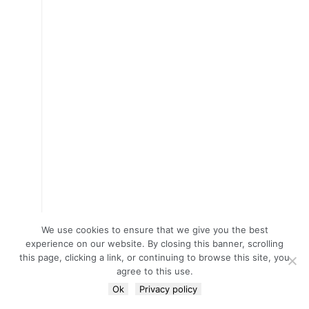
We use cookies to ensure that we give you the best
experience on our website. By closing this banner, scrolling
this page, clicking a link, or continuing to browse this site, you
agree to this use.
Ok
Privacy policy