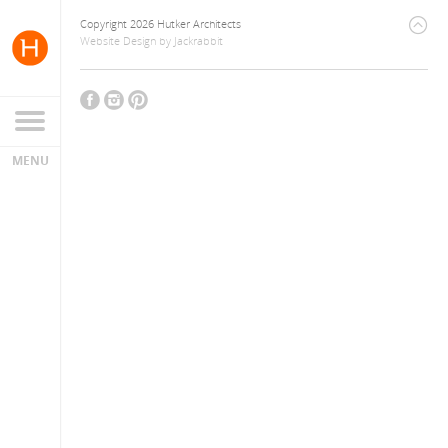
Copyright 2026 Hutker Architects
Website Design
by
Jackrabbit