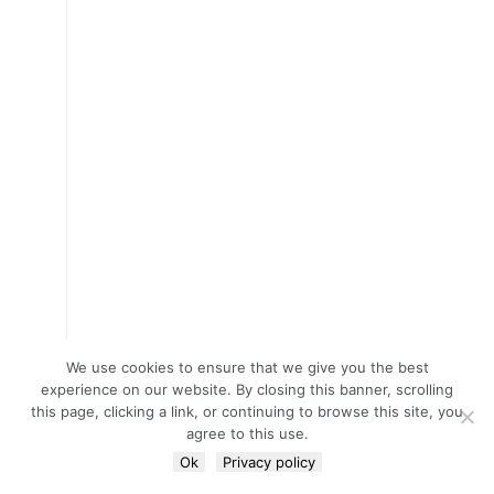
We use cookies to ensure that we give you the best
experience on our website. By closing this banner, scrolling
this page, clicking a link, or continuing to browse this site, you
agree to this use.
Ok
Privacy policy