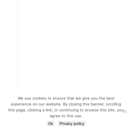
We use cookies to ensure that we give you the best
experience on our website. By closing this banner, scrolling
this page, clicking a link, or continuing to browse this site, you
agree to this use.
Ok
Privacy policy