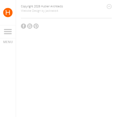
Copyright 2026 Hutker Architects
Website Design
by
Jackrabbit