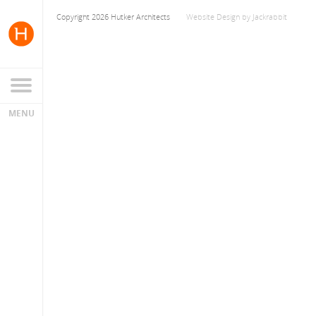
Copyright 2026 Hutker Architects
Website Design
by
Jackrabbit