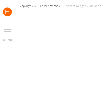
Copyright 2026 Hutker Architects
Website Design
by
Jackrabbit