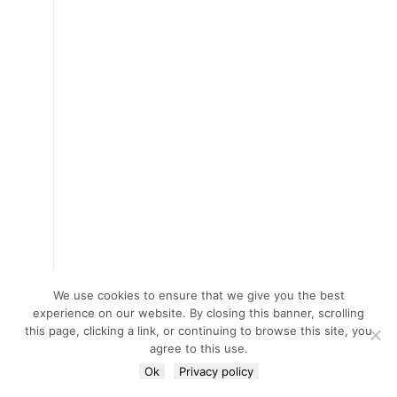
We use cookies to ensure that we give you the best
experience on our website. By closing this banner, scrolling
this page, clicking a link, or continuing to browse this site, you
agree to this use.
Ok
Privacy policy