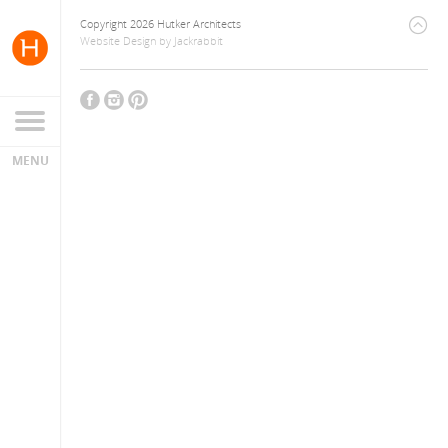
Copyright 2026 Hutker Architects
Website Design
by
Jackrabbit