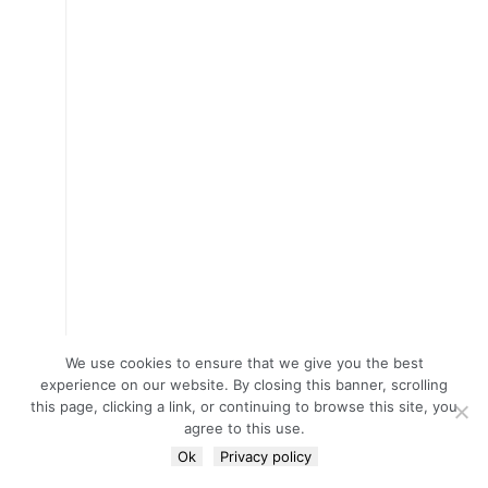
We use cookies to ensure that we give you the best
experience on our website. By closing this banner, scrolling
this page, clicking a link, or continuing to browse this site, you
agree to this use.
Ok
Privacy policy