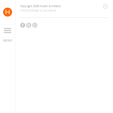
Copyright 2026 Hutker Architects
Website Design
by
Jackrabbit