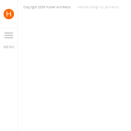
Copyright 2026 Hutker Architects
Website Design
by
Jackrabbit