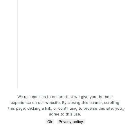
We use cookies to ensure that we give you the best
experience on our website. By closing this banner, scrolling
this page, clicking a link, or continuing to browse this site, you
agree to this use.
Ok
Privacy policy