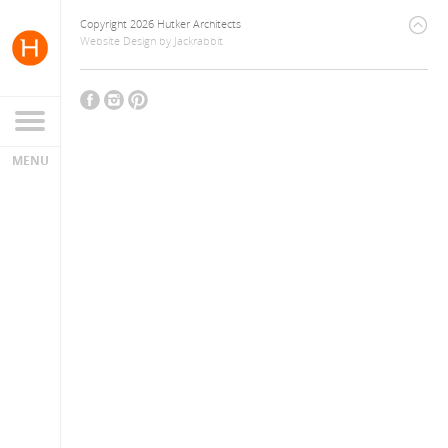
Copyright 2026 Hutker Architects
Website Design
by
Jackrabbit