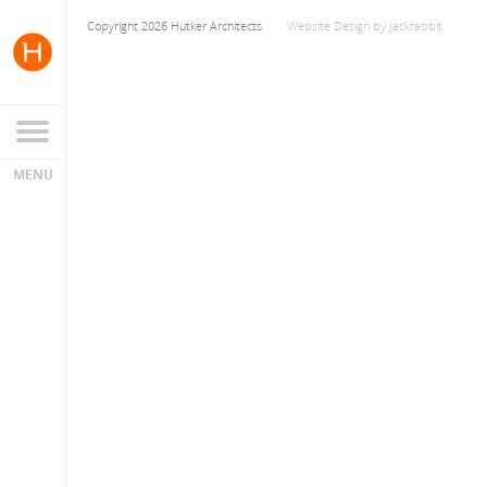
Copyright 2026 Hutker Architects
Website Design
by
Jackrabbit