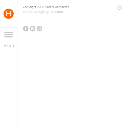
Copyright 2026 Hutker Architects
Website Design
by
Jackrabbit