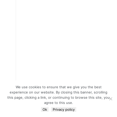
We use cookies to ensure that we give you the best
experience on our website. By closing this banner, scrolling
this page, clicking a link, or continuing to browse this site, you
agree to this use.
Ok
Privacy policy