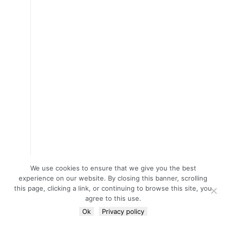
We use cookies to ensure that we give you the best
experience on our website. By closing this banner, scrolling
this page, clicking a link, or continuing to browse this site, you
agree to this use.
Ok
Privacy policy