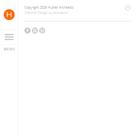
Copyright 2026 Hutker Architects
Website Design
by
Jackrabbit