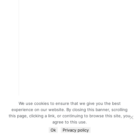
We use cookies to ensure that we give you the best
experience on our website. By closing this banner, scrolling
this page, clicking a link, or continuing to browse this site, you
agree to this use.
Ok
Privacy policy