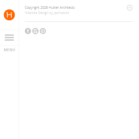
Copyright 2026 Hutker Architects
Website Design
by
Jackrabbit