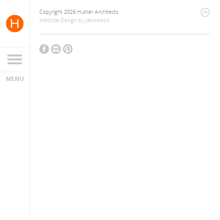
Copyright 2026 Hutker Architects
Website Design
by
Jackrabbit