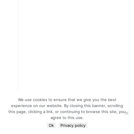
We use cookies to ensure that we give you the best
experience on our website. By closing this banner, scrolling
this page, clicking a link, or continuing to browse this site, you
agree to this use.
Ok
Privacy policy