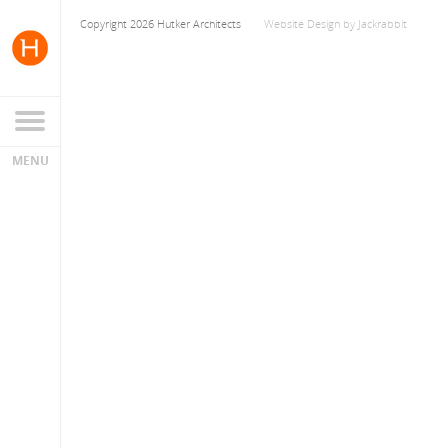
Copyright 2026 Hutker Architects
Website Design
by
Jackrabbit