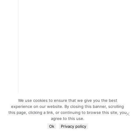
We use cookies to ensure that we give you the best
experience on our website. By closing this banner, scrolling
this page, clicking a link, or continuing to browse this site, you
agree to this use.
Ok
Privacy policy