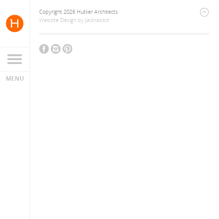
Copyright 2026 Hutker Architects
Website Design
by
Jackrabbit