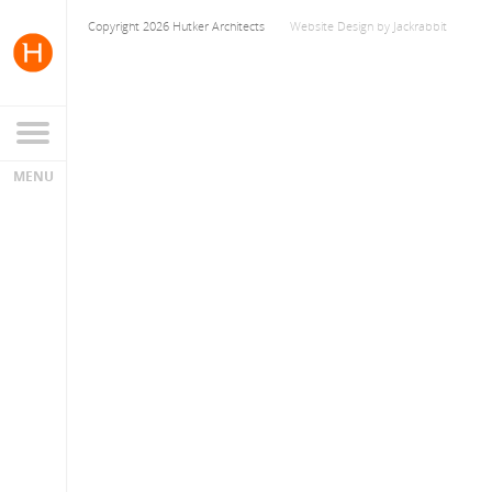
Copyright 2026 Hutker Architects
Website Design
by
Jackrabbit