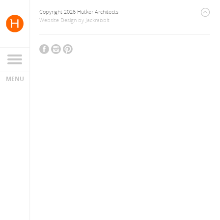
Copyright 2026 Hutker Architects
Website Design
by
Jackrabbit