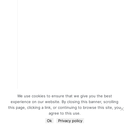
We use cookies to ensure that we give you the best
experience on our website. By closing this banner, scrolling
this page, clicking a link, or continuing to browse this site, you
agree to this use.
Ok
Privacy policy