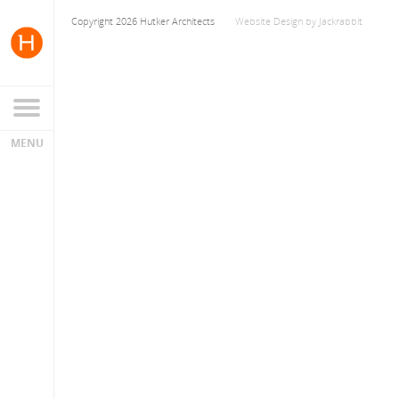
Copyright 2026 Hutker Architects
Website Design
by
Jackrabbit