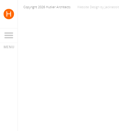
Copyright 2026 Hutker Architects
Website Design
by
Jackrabbit