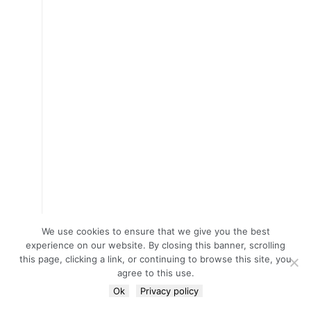
We use cookies to ensure that we give you the best
experience on our website. By closing this banner, scrolling
this page, clicking a link, or continuing to browse this site, you
agree to this use.
Ok
Privacy policy