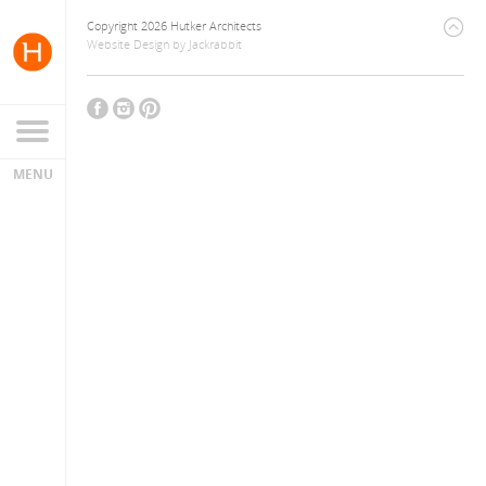
Copyright 2026 Hutker Architects
Website Design
by
Jackrabbit