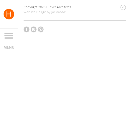
Copyright 2026 Hutker Architects
Website Design
by
Jackrabbit