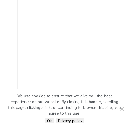
We use cookies to ensure that we give you the best
experience on our website. By closing this banner, scrolling
this page, clicking a link, or continuing to browse this site, you
agree to this use.
Ok
Privacy policy