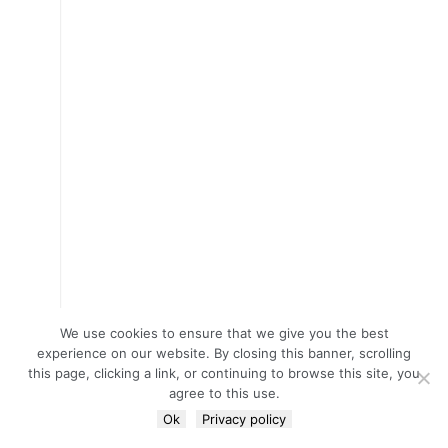
We use cookies to ensure that we give you the best
experience on our website. By closing this banner, scrolling
this page, clicking a link, or continuing to browse this site, you
agree to this use.
Ok
Privacy policy