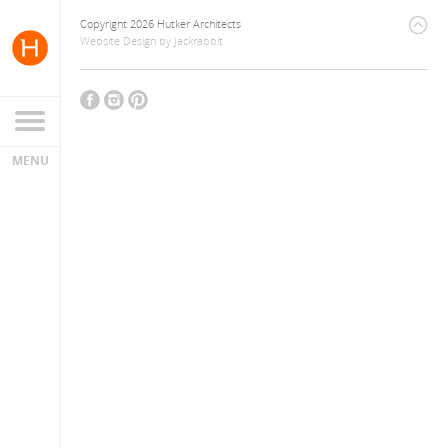
Copyright 2026 Hutker Architects
Website Design
by
Jackrabbit