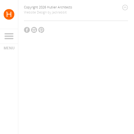
Copyright 2026 Hutker Architects
Website Design
by
Jackrabbit