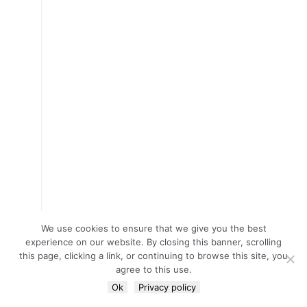
We use cookies to ensure that we give you the best
experience on our website. By closing this banner, scrolling
this page, clicking a link, or continuing to browse this site, you
agree to this use.
Ok
Privacy policy