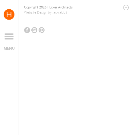
Copyright 2026 Hutker Architects
Website Design
by
Jackrabbit