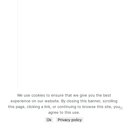
We use cookies to ensure that we give you the best
experience on our website. By closing this banner, scrolling
this page, clicking a link, or continuing to browse this site, you
agree to this use.
Ok
Privacy policy