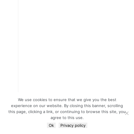
We use cookies to ensure that we give you the best
experience on our website. By closing this banner, scrolling
this page, clicking a link, or continuing to browse this site, you
agree to this use.
Ok
Privacy policy