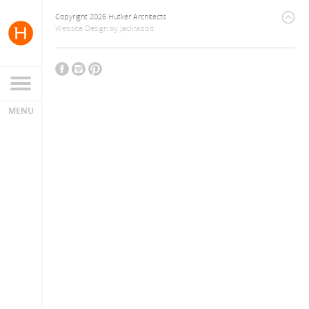
Copyright 2026 Hutker Architects
Website Design
by
Jackrabbit