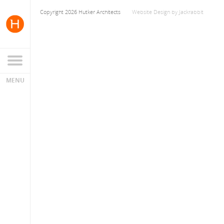
Copyright 2026 Hutker Architects
Website Design
by
Jackrabbit