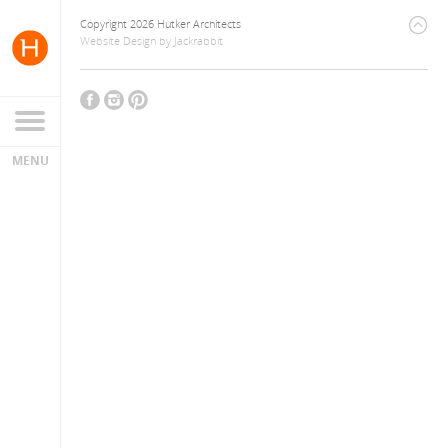
Copyright 2026 Hutker Architects
Website Design
by
Jackrabbit