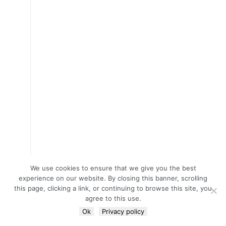
We use cookies to ensure that we give you the best
experience on our website. By closing this banner, scrolling
this page, clicking a link, or continuing to browse this site, you
agree to this use.
Ok
Privacy policy