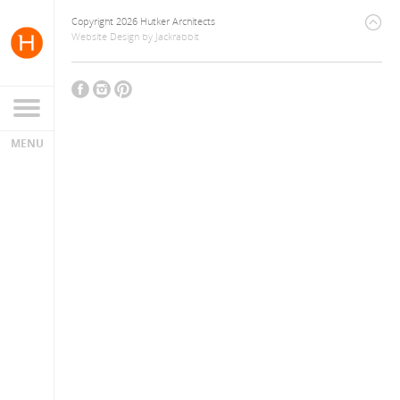
Copyright 2026 Hutker Architects
Website Design
by
Jackrabbit