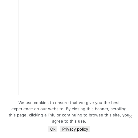
We use cookies to ensure that we give you the best
experience on our website. By closing this banner, scrolling
this page, clicking a link, or continuing to browse this site, you
agree to this use.
Ok
Privacy policy