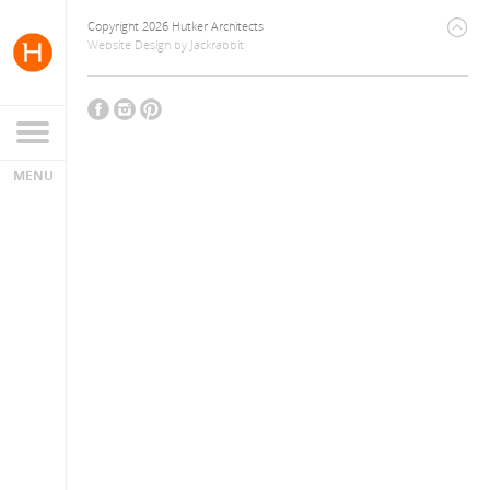
Copyright 2026 Hutker Architects
Website Design
by
Jackrabbit