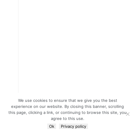
We use cookies to ensure that we give you the best
experience on our website. By closing this banner, scrolling
this page, clicking a link, or continuing to browse this site, you
agree to this use.
Ok
Privacy policy