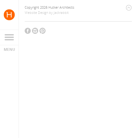
Copyright 2026 Hutker Architects
Website Design
by
Jackrabbit