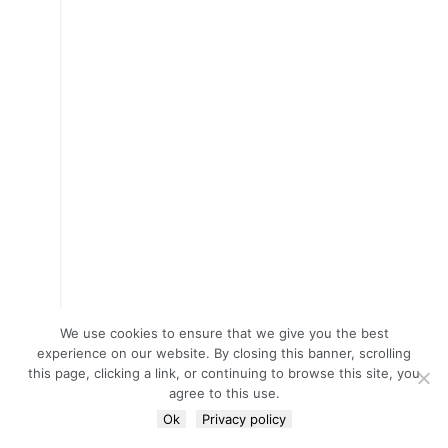
We use cookies to ensure that we give you the best
experience on our website. By closing this banner, scrolling
this page, clicking a link, or continuing to browse this site, you
agree to this use.
Ok
Privacy policy