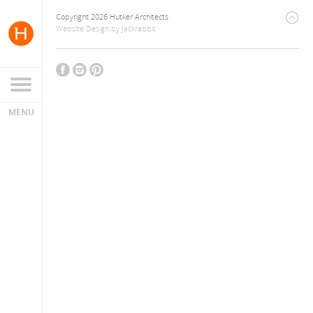
Copyright 2026 Hutker Architects
Website Design
by
Jackrabbit