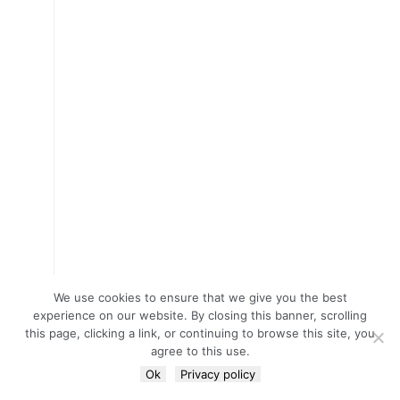
We use cookies to ensure that we give you the best
experience on our website. By closing this banner, scrolling
this page, clicking a link, or continuing to browse this site, you
agree to this use.
Ok
Privacy policy