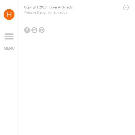
Copyright 2026 Hutker Architects
Website Design
by
Jackrabbit