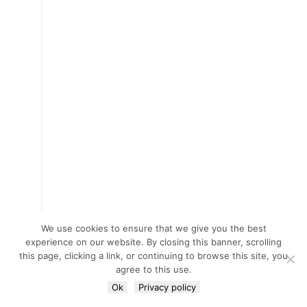
We use cookies to ensure that we give you the best
experience on our website. By closing this banner, scrolling
this page, clicking a link, or continuing to browse this site, you
agree to this use.
Ok
Privacy policy