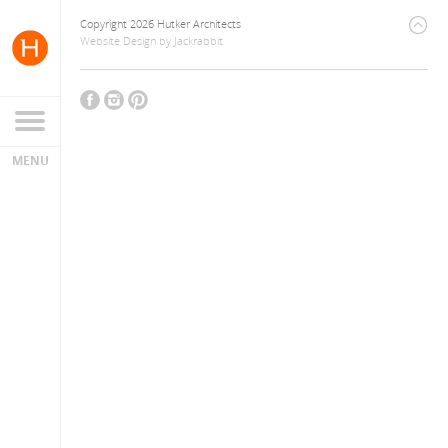
Copyright 2026 Hutker Architects
Website Design
by
Jackrabbit