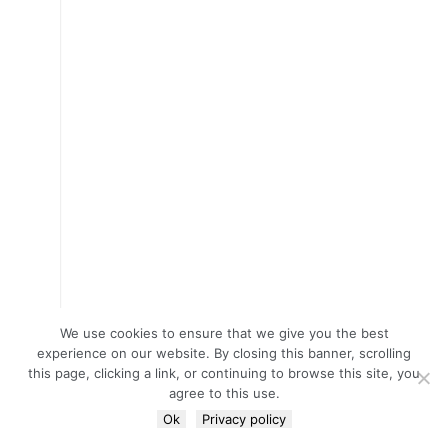
We use cookies to ensure that we give you the best
experience on our website. By closing this banner, scrolling
this page, clicking a link, or continuing to browse this site, you
agree to this use.
Ok
Privacy policy