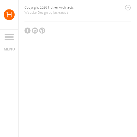
Copyright 2026 Hutker Architects
Website Design
by
Jackrabbit