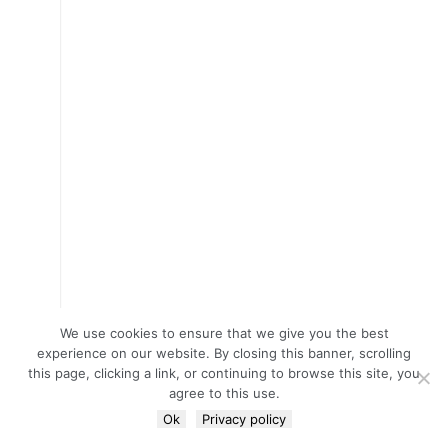
We use cookies to ensure that we give you the best
experience on our website. By closing this banner, scrolling
this page, clicking a link, or continuing to browse this site, you
agree to this use.
Ok
Privacy policy