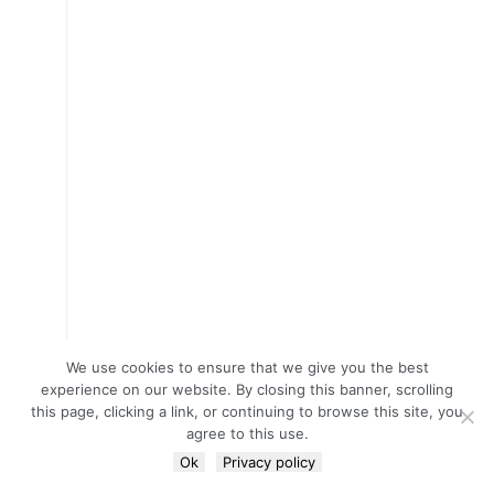
We use cookies to ensure that we give you the best
experience on our website. By closing this banner, scrolling
this page, clicking a link, or continuing to browse this site, you
agree to this use.
Ok
Privacy policy