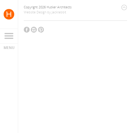
Copyright 2026 Hutker Architects
Website Design
by
Jackrabbit