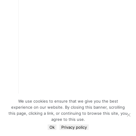
We use cookies to ensure that we give you the best
experience on our website. By closing this banner, scrolling
this page, clicking a link, or continuing to browse this site, you
agree to this use.
Ok
Privacy policy