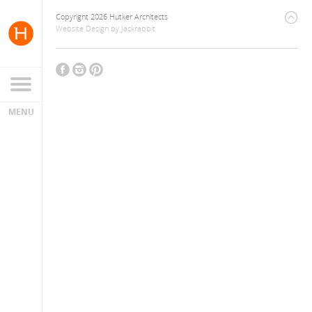
Copyright 2026 Hutker Architects
Website Design
by
Jackrabbit