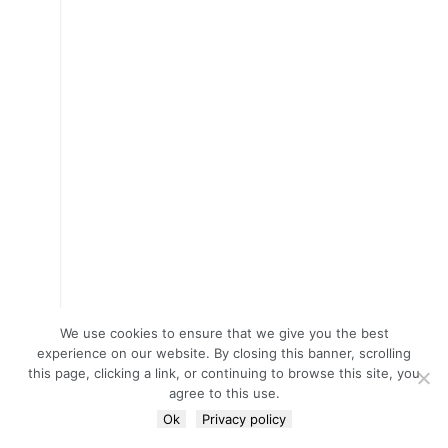
We use cookies to ensure that we give you the best
experience on our website. By closing this banner, scrolling
this page, clicking a link, or continuing to browse this site, you
agree to this use.
Ok
Privacy policy