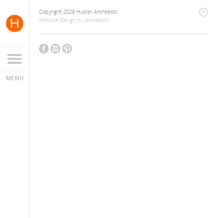
Copyright 2026 Hutker Architects
Website Design
by
Jackrabbit