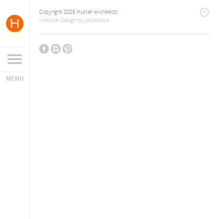
Copyright 2026 Hutker Architects
Website Design
by
Jackrabbit