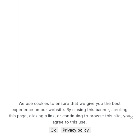
We use cookies to ensure that we give you the best
experience on our website. By closing this banner, scrolling
this page, clicking a link, or continuing to browse this site, you
agree to this use.
Ok
Privacy policy