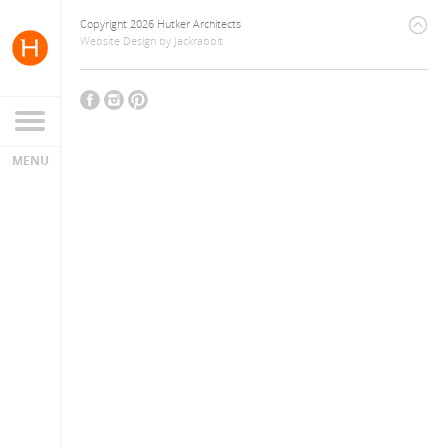
Copyright 2026 Hutker Architects
Website Design
by
Jackrabbit