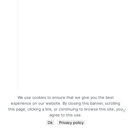
We use cookies to ensure that we give you the best
experience on our website. By closing this banner, scrolling
this page, clicking a link, or continuing to browse this site, you
agree to this use.
Ok
Privacy policy