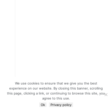
We use cookies to ensure that we give you the best
experience on our website. By closing this banner, scrolling
this page, clicking a link, or continuing to browse this site, you
agree to this use.
Ok
Privacy policy