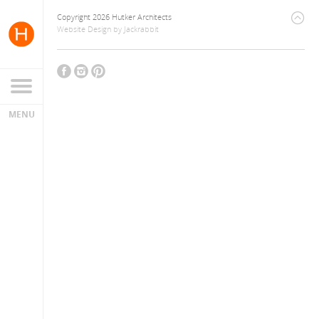
Copyright 2026 Hutker Architects
Website Design
by
Jackrabbit