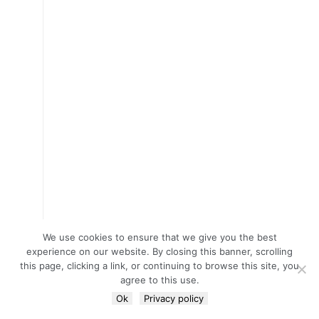
We use cookies to ensure that we give you the best
experience on our website. By closing this banner, scrolling
this page, clicking a link, or continuing to browse this site, you
agree to this use.
Ok
Privacy policy