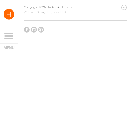
Copyright 2026 Hutker Architects
Website Design
by
Jackrabbit