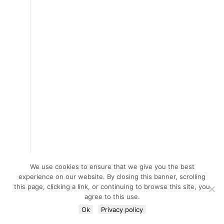
We use cookies to ensure that we give you the best
experience on our website. By closing this banner, scrolling
this page, clicking a link, or continuing to browse this site, you
agree to this use.
Ok
Privacy policy