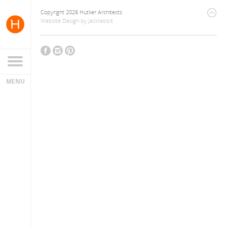
Copyright 2026 Hutker Architects
Website Design
by
Jackrabbit