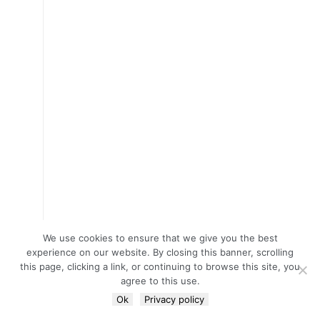
We use cookies to ensure that we give you the best
experience on our website. By closing this banner, scrolling
this page, clicking a link, or continuing to browse this site, you
agree to this use.
Ok
Privacy policy