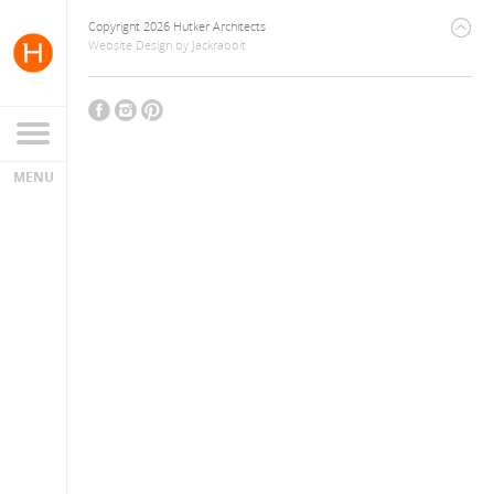
Copyright 2026 Hutker Architects
Website Design
by
Jackrabbit