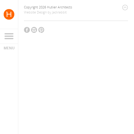
Copyright 2026 Hutker Architects
Website Design
by
Jackrabbit