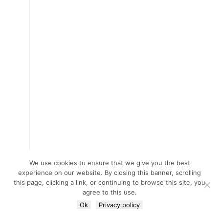
We use cookies to ensure that we give you the best
experience on our website. By closing this banner, scrolling
this page, clicking a link, or continuing to browse this site, you
agree to this use.
Ok
Privacy policy