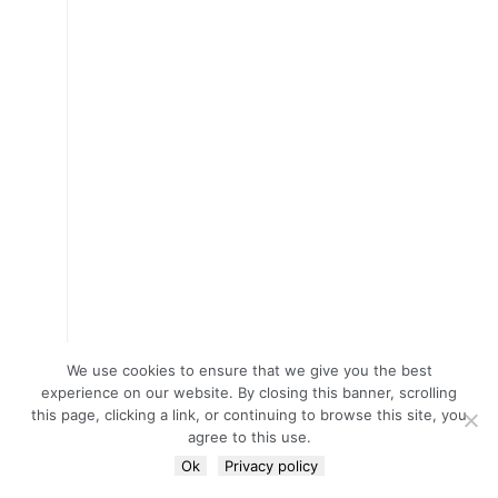
We use cookies to ensure that we give you the best
experience on our website. By closing this banner, scrolling
this page, clicking a link, or continuing to browse this site, you
agree to this use.
Ok
Privacy policy