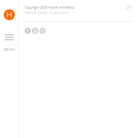
Copyright 2026 Hutker Architects
Website Design
by
Jackrabbit