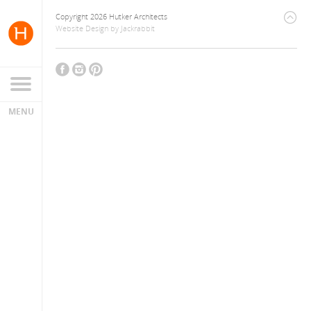
Copyright 2026 Hutker Architects
Website Design
by
Jackrabbit