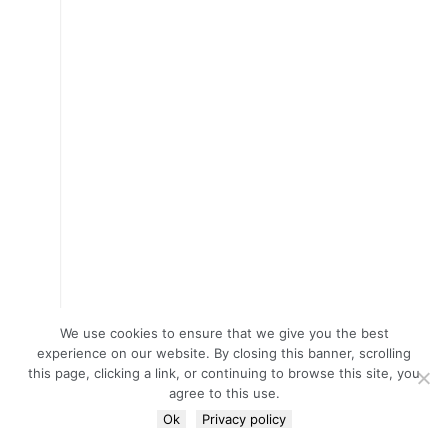
We use cookies to ensure that we give you the best
experience on our website. By closing this banner, scrolling
this page, clicking a link, or continuing to browse this site, you
agree to this use.
Ok
Privacy policy